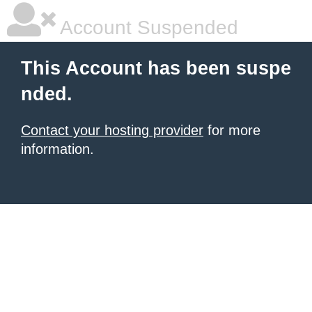
Account Suspended
This Account has been suspe
nded.
Contact your hosting provider
for more
information.