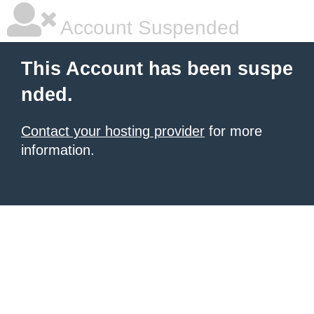
Account Suspended
This Account has been suspe
nded.
Contact your hosting provider
for more
information.