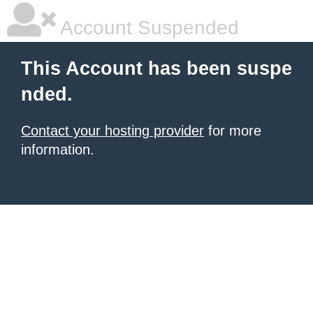
Account Suspended
This Account has been suspe
nded.
Contact your hosting provider
for more
information.