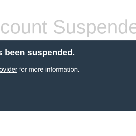
count Suspend
s been suspended.
ovider
for more information.