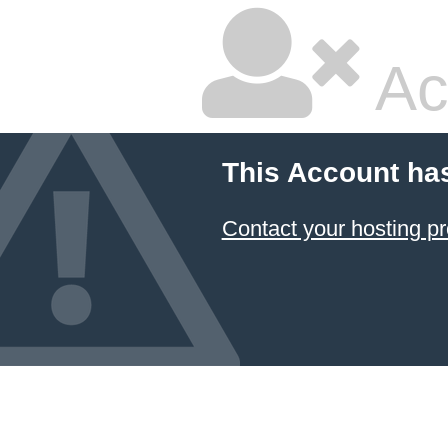
Ac
This Account ha
Contact your hosting pr