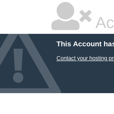
Ac
This Account ha
Contact your hosting pr