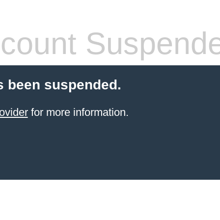
count Suspend
s been suspended.
ovider
for more information.