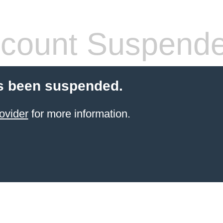
count Suspend
s been suspended.
ovider
for more information.