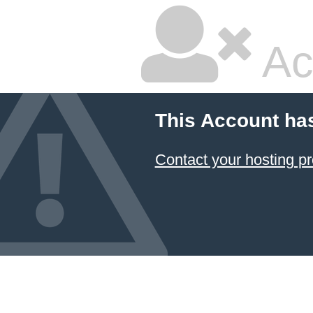
Ac
This Account ha
Contact your hosting pr