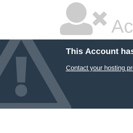
Ac
This Account ha
Contact your hosting pr