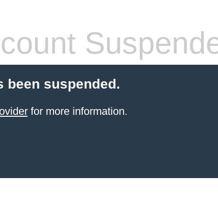
count Suspend
s been suspended.
ovider
for more information.