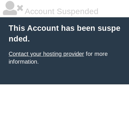
Account Suspended
This Account has been suspe
nded.
Contact your hosting provider
for more
information.