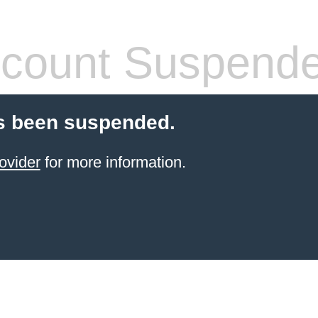
count Suspend
s been suspended.
ovider
for more information.