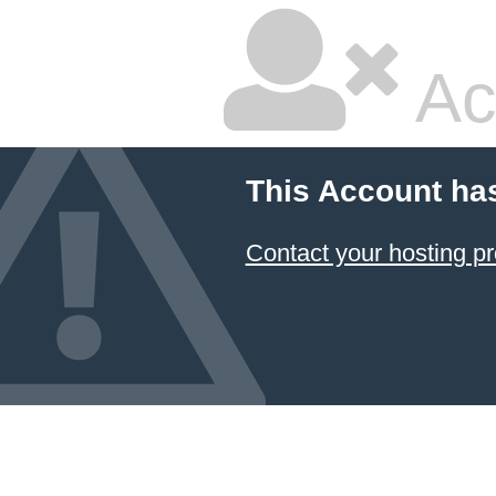
Ac
This Account ha
Contact your hosting pr